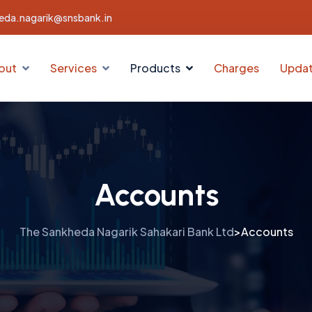
eda.nagarik@snsbank.in
out
Services
Products
Charges
Upda
Accounts
The Sankheda Nagarik Sahakari Bank Ltd
Accounts
>