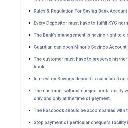
Rules & Regulation For Saving Bank Account
Every Depositor must have to fulfill KYC norm
The Bank’s management is having right to clo
Guardian can open Minor’s Savings Account. B
The customer must have to preserve his/her
book.
Interest on Savings deposit is calculated on d
The customer without cheque book facility wi
only and only at the time of payment.
The Passbook should be accompanied with t
Stop payment of particular cheque/s facility