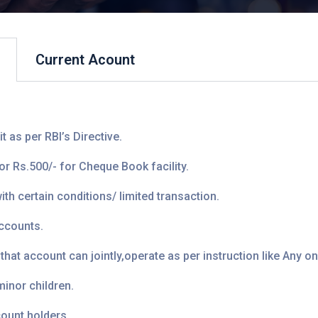
Current Acount
 as per RBI’s Directive.
 Rs.500/- for Cheque Book facility.
h certain conditions/ limited transaction.
accounts.
t account can jointly,operate as per instruction like Any one,
inor children.
ount holders.