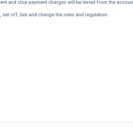
ment and stop payment charges will be levied from the accoun
, set off, lien and change the rules and regulation.