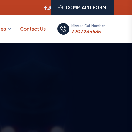
COMPLAINT FORM
Missed Call Number
tes
Contact Us
7207235635