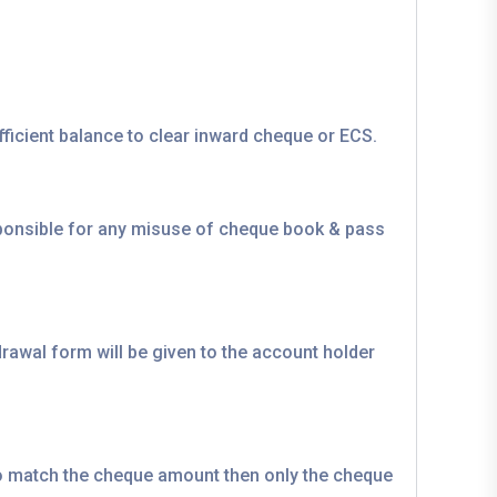
ficient balance to clear inward cheque or ECS.
sponsible for any misuse of cheque book & pass
rawal form will be given to the account holder
 to match the cheque amount then only the cheque