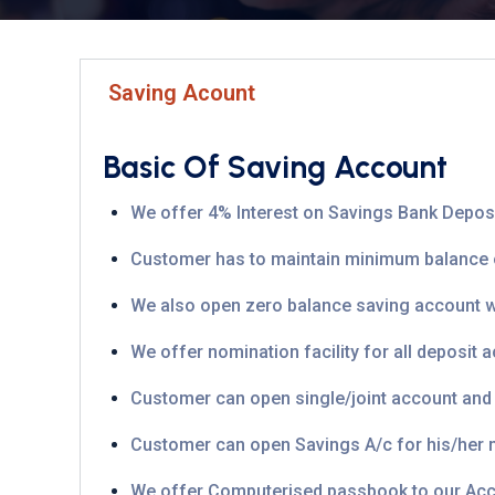
Saving Acount
Basic Of Saving Account
We offer 4% Interest on Savings Bank Deposit
Customer has to maintain minimum balance or
We also open zero balance saving account wit
We offer nomination facility for all deposit 
Customer can open single/joint account and tha
Customer can open Savings A/c for his/her m
We offer Computerised passbook to our Acc