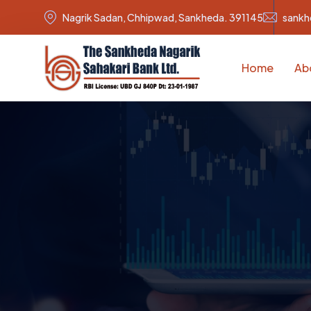
Nagrik Sadan, Chhipwad, Sankheda. 391145
sankh
Home
Ab