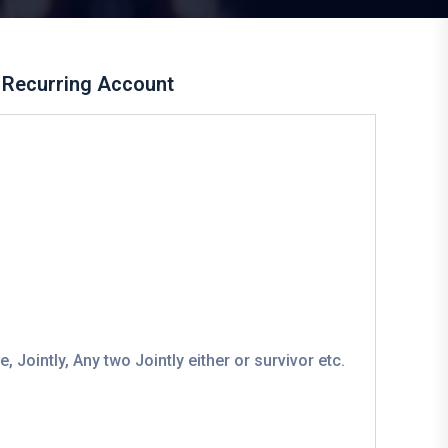
Recurring Account
 Jointly, Any two Jointly either or survivor etc.