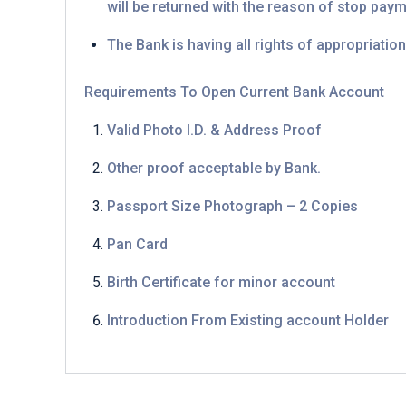
will be returned with the reason of stop pay
The Bank is having all rights of appropriation
Requirements To Open Current Bank Account
Valid Photo I.D. & Address Proof
Other proof acceptable by Bank.
Passport Size Photograph – 2 Copies
Pan Card
Birth Certificate for minor account
Introduction From Existing account Holder