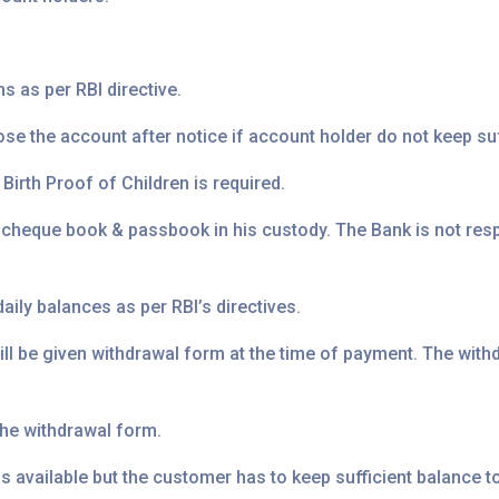
s as per RBI directive.
se the account after notice if account holder do not keep suf
irth Proof of Children is required.
 cheque book & passbook in his custody. The Bank is not re
aily balances as per RBI’s directives.
ll be given withdrawal form at the time of payment. The withd
he withdrawal form.
 is available but the customer has to keep sufficient balance