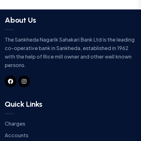
About Us
The Sankheda Nagarik Sahakari Bank Ltd is the leading
co-operative bank in Sankheda, established in 1962
with the help of Rice mill owner and other well known
persons.
Quick Links
Charges
Accounts