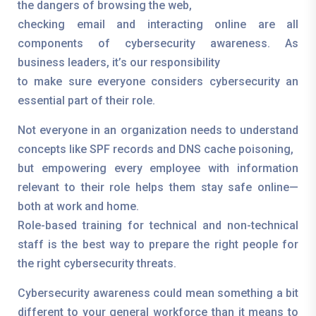
the dangers of browsing the web,
checking email and interacting online are all
components of cybersecurity awareness. As
business leaders, it’s our responsibility
to make sure everyone considers cybersecurity an
essential part of their role.
Not everyone in an organization needs to understand
concepts like SPF records and DNS cache poisoning,
but empowering every employee with information
relevant to their role helps them stay safe online—
both at work and home.
Role-based training for technical and non-technical
staff is the best way to prepare the right people for
the right cybersecurity threats.
Cybersecurity awareness could mean something a bit
different to your general workforce than it means to