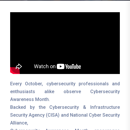
Every October, cybersecurity professionals and
enthusiasts alike observe Cybersecurity
Awareness Month.
Backed by the Cybersecurity & Infrastructure
Security Agency (CISA) and National Cyber Security
Alliance,