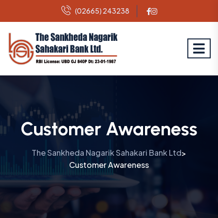
(02665) 243238
Customer Awareness
The Sankheda Nagarik Sahakari Bank Ltd
>
Customer Awareness