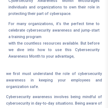
Cybersecurity Awareness Month encourages
individuals and organizations to own their role in
protecting their part of cyberspace.
For many organizations, it’s the perfect time to
celebrate cybersecurity awareness and jump-start
a training program
with the countless resources available. But before
we dive into how to use this Cybersecurity
Awareness Month to your advantage,
we first must understand the role of cybersecurity
awareness in keeping your employees and
organization safe.
Cybersecurity awareness involves being mindful of
cybersecurity in day-to-day situations. Being aware of