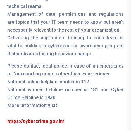
technical teams.
Management of data, permissions and regulations
are topics that your IT team needs to know but aren’t
necessarily relevant to the rest of your organization.
Delivering the appropriate training to each team is
vital to building a cybersecurity awareness program
that motivates lasting behavior change.
Please contact local police in case of an emergency
or for reporting crimes other than cyber crimes.
National police helpline number is
112
.
National women helpline number is
181
and Cyber
Crime Helpline is
1930
.
More information visit
https://cybercrime.gov.in/