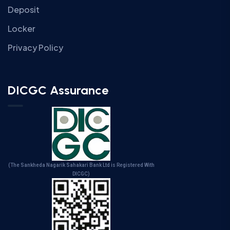
Deposit
Locker
Privacy Policy
DICGC Assurance
(The Sankheda Nagarik Sahakari Bank Ltd is Registered With
DICGC)