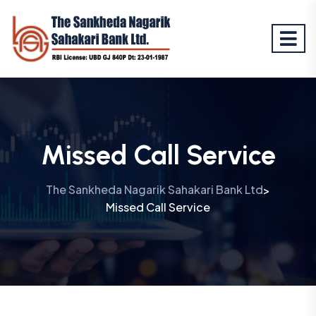
Missed Call Service
The Sankheda Nagarik Sahakari Bank Ltd
>
Missed Call Service