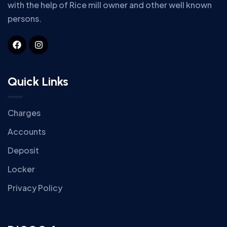
with the help of Rice mill owner and other well known
persons.
Quick Links
Charges
Accounts
Deposit
Locker
Privacy Policy