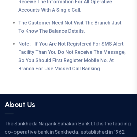
Receive The Information For All Operative
Accounts With A Single Call.
The Customer Need Not Visit The Branch Just
To Know The Balance Details.
Note :- If You Are Not Registered For SMS Alert
Facility Than You Do Not Receive The Massage,
So You Should First Register Mobile No. At
Branch For Use Missed Call Banking.
About Us
The Sankheda Nagarik Sahakari Bank Ltd is the leading
co-operative bank in Sankheda, established in 1962