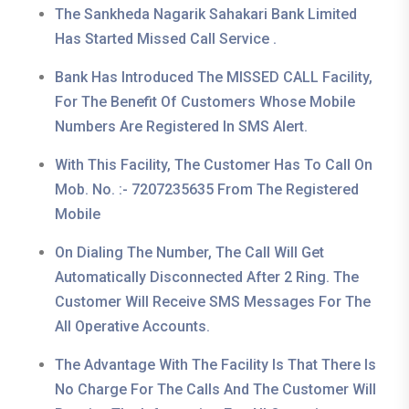
The Sankheda Nagarik Sahakari Bank Limited
Has Started Missed Call Service .
Bank Has Introduced The MISSED CALL Facility,
For The Benefit Of Customers Whose Mobile
Numbers Are Registered In SMS Alert.
With This Facility, The Customer Has To Call On
Mob. No. :- 7207235635 From The Registered
Mobile
On Dialing The Number, The Call Will Get
Automatically Disconnected After 2 Ring. The
Customer Will Receive SMS Messages For The
All Operative Accounts.
The Advantage With The Facility Is That There Is
No Charge For The Calls And The Customer Will