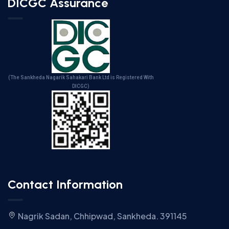
DICGC Assurance
(The Sankheda Nagarik Sahakari Bank Ltd is Registered With
DICGC)
Contact Information
Nagrik Sadan, Chhipwad, Sankheda. 391145