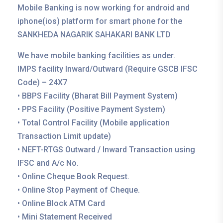
Mobile Banking is now working for android and
iphone(ios) platform for smart phone for the
SANKHEDA NAGARIK SAHAKARI BANK LTD
We have mobile banking facilities as under.
IMPS facility Inward/Outward (Require GSCB IFSC
Code) – 24X7
• BBPS Facility (Bharat Bill Payment System)
• PPS Facility (Positive Payment System)
• Total Control Facility (Mobile application
Transaction Limit update)
• NEFT-RTGS Outward / Inward Transaction using
IFSC and A/c No.
• Online Cheque Book Request.
• Online Stop Payment of Cheque.
• Online Block ATM Card
• Mini Statement Received