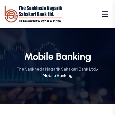
Mobile Banking
The Sankheda Nagarik Sahakari Bank Ltd
>
Mobile Banking