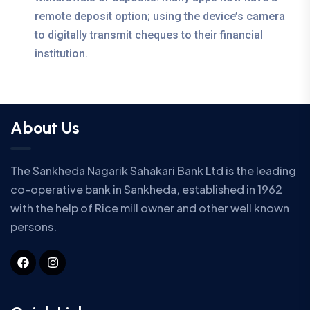
remote deposit option; using the device’s camera
to digitally transmit cheques to their financial
institution.
About Us
The Sankheda Nagarik Sahakari Bank Ltd is the leading
co-operative bank in Sankheda, established in 1962
with the help of Rice mill owner and other well known
persons.