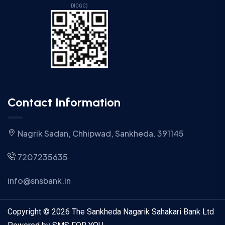
DICGC)
Contact Information
Nagrik Sadan, Chhipwad, Sankheda. 391145
7207235635
info@snsbank.in
Copyright © 2026 The Sankheda Nagarik Sahakari Bank Ltd