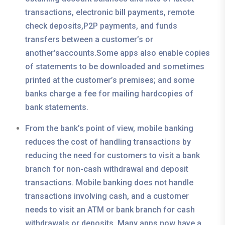
transactions, electronic bill payments, remote
check deposits,P2P payments, and funds
transfers between a customer’s or
another’saccounts.Some apps also enable copies
of statements to be downloaded and sometimes
printed at the customer’s premises; and some
banks charge a fee for mailing hardcopies of
bank statements.
From the bank’s point of view, mobile banking
reduces the cost of handling transactions by
reducing the need for customers to visit a bank
branch for non-cash withdrawal and deposit
transactions. Mobile banking does not handle
transactions involving cash, and a customer
needs to visit an ATM or bank branch for cash
withdrawals or deposits. Many apps now have a