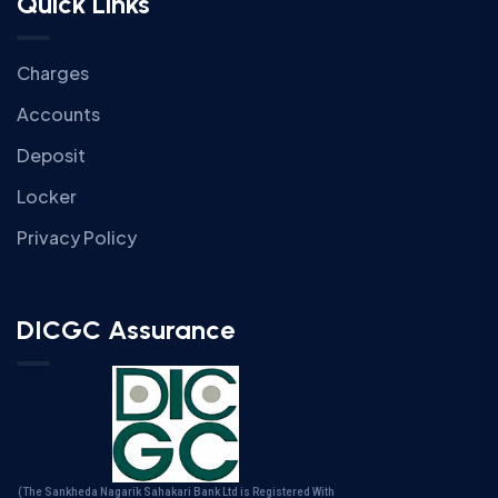
Quick Links
Charges
Accounts
Deposit
Locker
Privacy Policy
DICGC Assurance
(The Sankheda Nagarik Sahakari Bank Ltd is Registered With