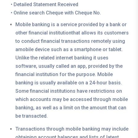
• Detailed Statement Received
• Online search Cheque with Cheque No.
Mobile banking is a service provided by a bank or
other financial institutionthat allows its customers
to conduct financial transactions remotely using
amobile device such as a smartphone or tablet.
Unlike the related internet banking it uses
software, usually called an app, provided by the
financial institution for the purpose. Mobile
banking is usually available on a 24-hour basis.
Some financial institutions have restrictions on
which accounts may be accessed through mobile
banking, as well as a limit on the amount that can
be transacted.
Transactions through mobile banking may include
obtaining account balances and lists of latest