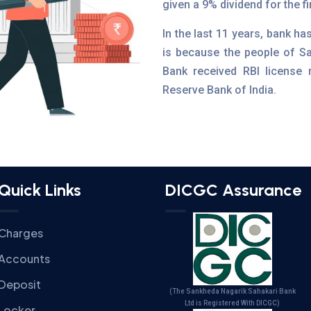
given a 9% dividend for the fi
In the last 11 years, bank h
is because the people of Sa
Bank received RBI license
Reserve Bank of India.
Quick Links
DICGC Assurance
Charges
Accounts
Deposit
(The Sankheda Nagarik Sahakari Bank
Ltd is Registered With DICGC)
Locker