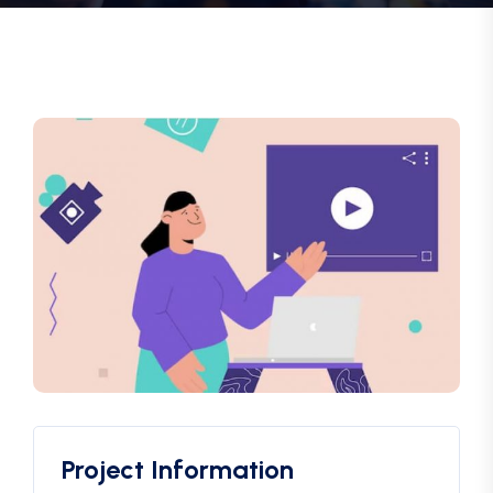
Project Information