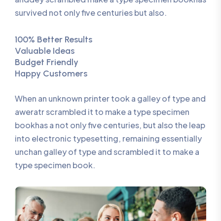
survived not only five centuries but also.
100% Better Results
Valuable Ideas
Budget Friendly
Happy Customers
When an unknown printer took a galley of type and
aweratr scrambled it to make a type specimen
bookhas a not only five centuries, but also the leap
into electronic typesetting, remaining essentially
unchan galley of type and scrambled it to make a
type specimen book.