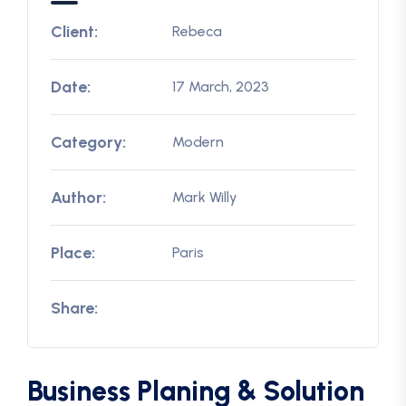
Client:
Rebeca
Date:
17 March, 2023
Category:
Modern
Author:
Mark Willy
Place:
Paris
Share:
Business Planing & Solution