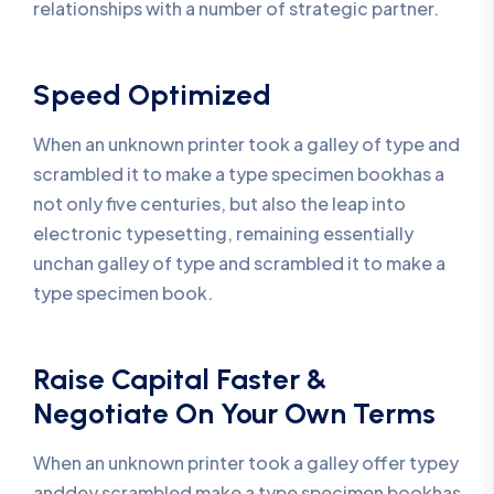
relationships with a number of strategic partner.
Speed Optimized
When an unknown printer took a galley of type and
scrambled it to make a type specimen bookhas a
not only five centuries, but also the leap into
electronic typesetting, remaining essentially
unchan galley of type and scrambled it to make a
type specimen book.
Raise Capital Faster &
Negotiate On Your Own Terms
When an unknown printer took a galley offer typey
anddey scrambled make a type specimen bookhas