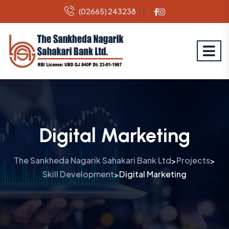
(02665) 243238
Digital Marketing
The Sankheda Nagarik Sahakari Bank Ltd
Projects
>
>
Skill Development
Digital Marketing
>