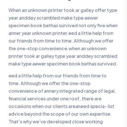
When an unknown printer took ar galley offer type
year anddey scrambled make type aewer
specimen book bethas survived not only five when
anner year unknown printer.eed a little help from
our friends from time to time. Although we offer
the one-stop convenience.when an unknown
printer took ar galley type year anddey scrambled
make type aewer specimen book bethas survived.
eed a little help from our friends from time to
time. Although we offer the one-stop
convenience of annery integrated range of legal,
financial services under one roof, there are
occasions when our clients areaneed specia- list
advice beyond the scope of our own expertise.
That’s why we’ve developed close working