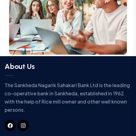
About Us
The Sankheda Nagarik Sahakari Bank Ltd is the leading
co-operative bank in Sankheda, established in 1962
with the help of Rice mill owner and other well known
persons.