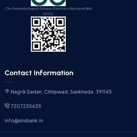
(The Sankheda Nagarik Sahakari Bank Ltd is Registered With
DICGC)
Contact Information
Nagrik Sadan, Chhipwad, Sankheda. 391145
7207235635
info@snsbank.in