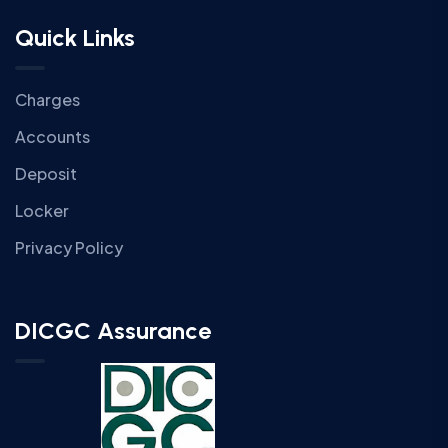
Quick Links
Charges
Accounts
Deposit
Locker
Privacy Policy
DICGC Assurance