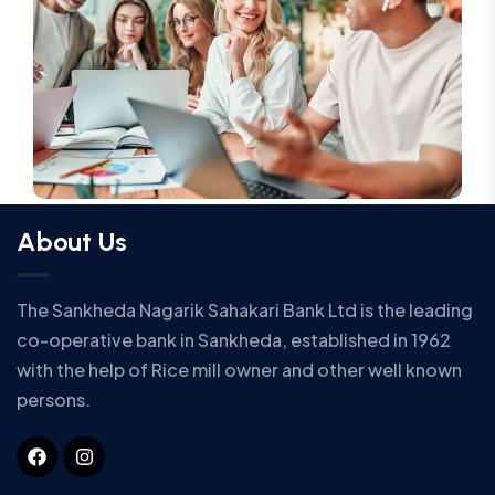
About Us
The Sankheda Nagarik Sahakari Bank Ltd is the leading
co-operative bank in Sankheda, established in 1962
with the help of Rice mill owner and other well known
persons.