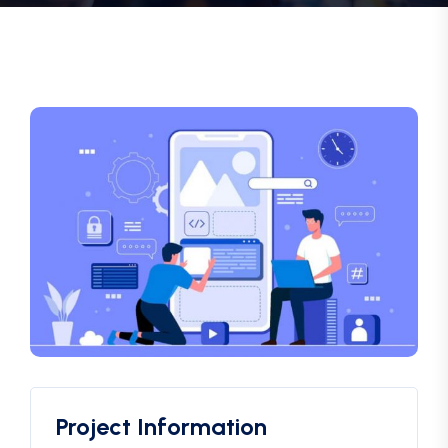
Project Information