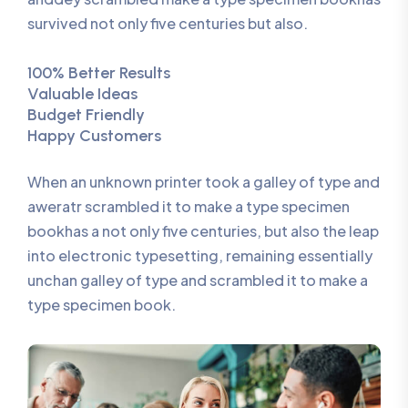
survived not only five centuries but also.
100% Better Results
Valuable Ideas
Budget Friendly
Happy Customers
When an unknown printer took a galley of type and
aweratr scrambled it to make a type specimen
bookhas a not only five centuries, but also the leap
into electronic typesetting, remaining essentially
unchan galley of type and scrambled it to make a
type specimen book.