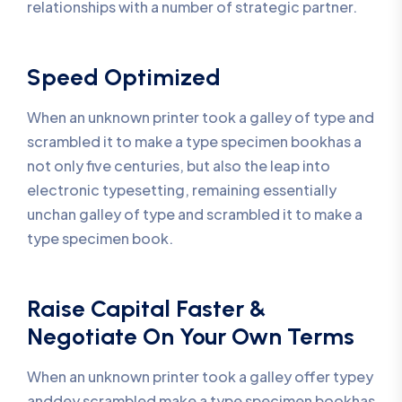
relationships with a number of strategic partner.
Speed Optimized
When an unknown printer took a galley of type and
scrambled it to make a type specimen bookhas a
not only five centuries, but also the leap into
electronic typesetting, remaining essentially
unchan galley of type and scrambled it to make a
type specimen book.
Raise Capital Faster &
Negotiate On Your Own Terms
When an unknown printer took a galley offer typey
anddey scrambled make a type specimen bookhas