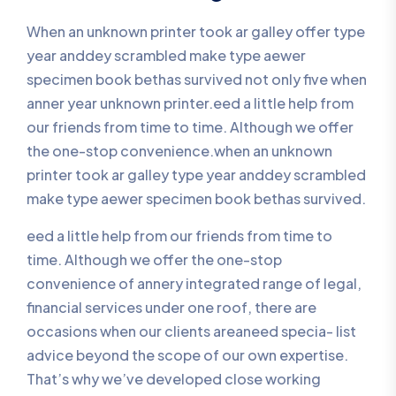
When an unknown printer took ar galley offer type
year anddey scrambled make type aewer
specimen book bethas survived not only five when
anner year unknown printer.eed a little help from
our friends from time to time. Although we offer
the one-stop convenience.when an unknown
printer took ar galley type year anddey scrambled
make type aewer specimen book bethas survived.
eed a little help from our friends from time to
time. Although we offer the one-stop
convenience of annery integrated range of legal,
financial services under one roof, there are
occasions when our clients areaneed specia- list
advice beyond the scope of our own expertise.
That’s why we’ve developed close working