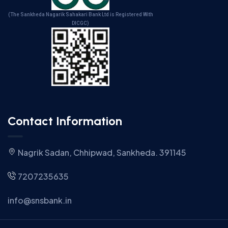
(The Sankheda Nagarik Sahakari Bank Ltd is Registered With
DICGC)
Contact Information
Nagrik Sadan, Chhipwad, Sankheda. 391145
7207235635
info@snsbank.in