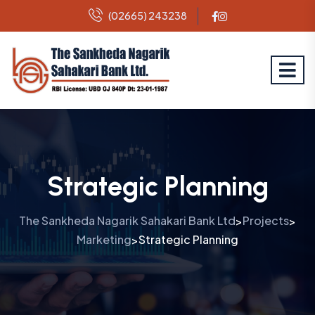
(02665) 243238
Strategic Planning
The Sankheda Nagarik Sahakari Bank Ltd
Projects
>
>
Marketing
Strategic Planning
>