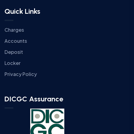
Quick Links
Charges
Accounts
Deposit
Locker
Privacy Policy
DICGC Assurance