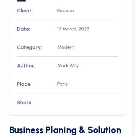
Client:
Rebeca
Date:
17 March, 2023
Category:
Modern
Author:
Mark Willy
Place:
Paris
Share:
Business Planing & Solution