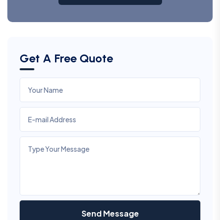
Get A Free Quote
Send Message