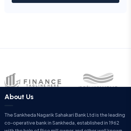
About Us
The Sankheda Nagarik Sahakari Bank Ltd is the leading
co-operative bank in Sankheda, established in 1962
with the help of Rice mill owner and other well known