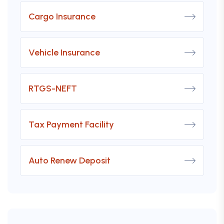
Cargo Insurance
Vehicle Insurance
RTGS-NEFT
Tax Payment Facility
Auto Renew Deposit