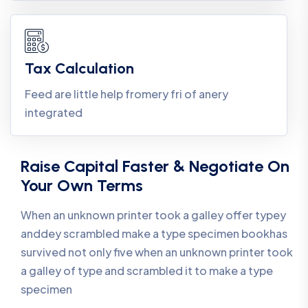
Tax Calculation
Feed are little help fromery fri of anery
integrated
Raise Capital Faster & Negotiate On
Your Own Terms
When an unknown printer took a galley offer typey
anddey scrambled make a type specimen bookhas
survived not only five when an unknown printer took
a galley of type and scrambled it to make a type
specimen