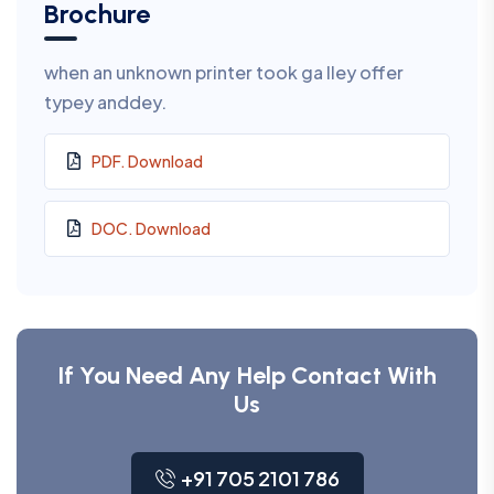
Brochure
when an unknown printer took ga lley offer
typey anddey.
PDF. Download
DOC. Download
If You Need Any Help Contact With
Us
+91 705 2101 786