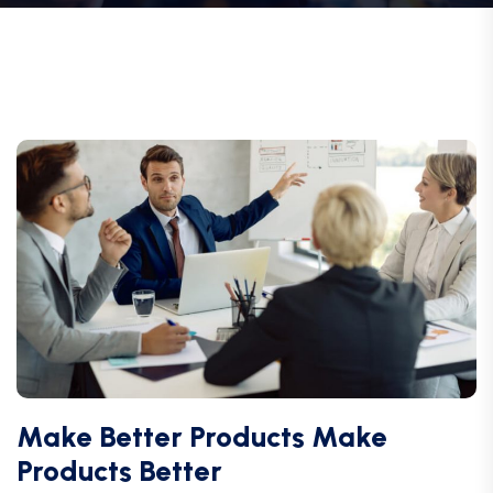
Make Better Products Make
Products Better