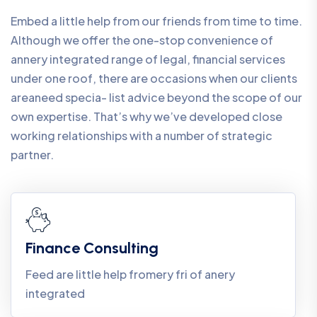
Embed a little help from our friends from time to time.
Although we offer the one-stop convenience of
annery integrated range of legal, financial services
under one roof, there are occasions when our clients
areaneed specia- list advice beyond the scope of our
own expertise. That’s why we’ve developed close
working relationships with a number of strategic
partner.
Finance Consulting
Feed are little help fromery fri of anery
integrated