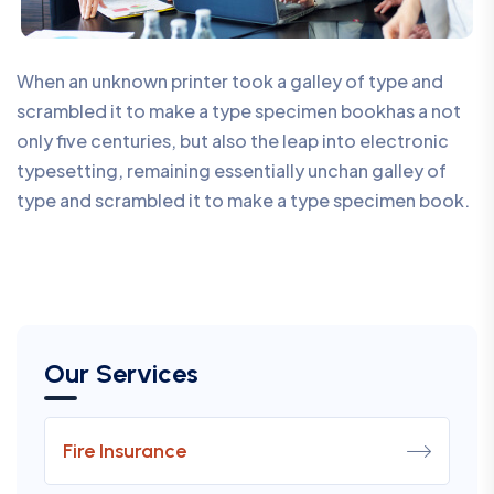
When an unknown printer took a galley of type and
scrambled it to make a type specimen bookhas a not
only five centuries, but also the leap into electronic
typesetting, remaining essentially unchan galley of
type and scrambled it to make a type specimen book.
Our Services
Fire Insurance