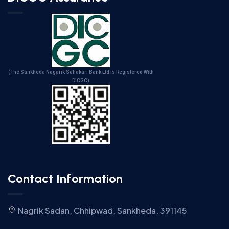
(The Sankheda Nagarik Sahakari Bank Ltd is Registered With
DICGC)
Contact Information
Nagrik Sadan, Chhipwad, Sankheda. 391145