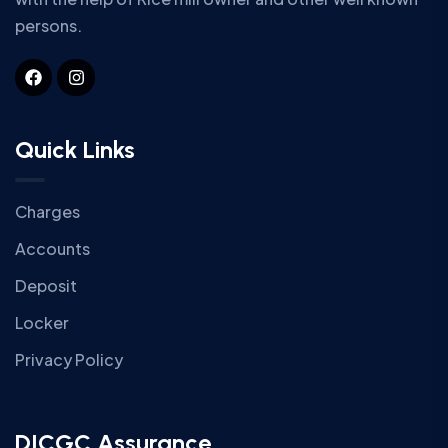
persons.
Quick Links
Charges
Accounts
Deposit
Locker
Privacy Policy
DICGC Assurance