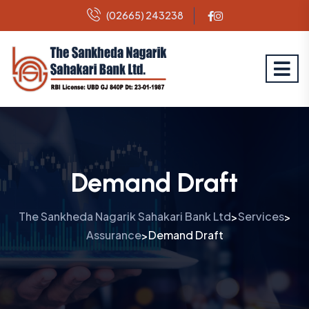
(02665) 243238
Demand Draft
The Sankheda Nagarik Sahakari Bank Ltd
Services
>
>
Assurance
Demand Draft
>