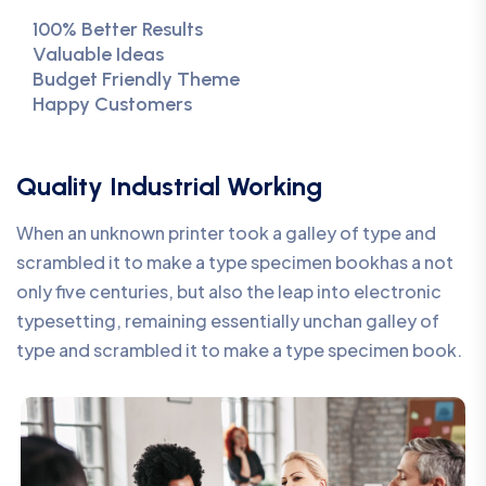
100% Better Results
Valuable Ideas
Budget Friendly Theme
Happy Customers
Quality Industrial Working
When an unknown printer took a galley of type and
scrambled it to make a type specimen bookhas a not
only five centuries, but also the leap into electronic
typesetting, remaining essentially unchan galley of
type and scrambled it to make a type specimen book.