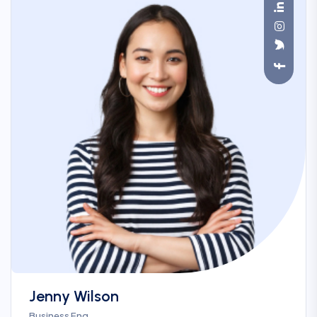
Jenny Wilson
Business Eng.