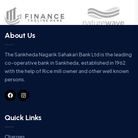
About Us
The Sankheda Nagarik Sahakari Bank Ltd is the leading
co-operative bank in Sankheda, established in 1962
with the help of Rice mill owner and other well known
persons.
Quick Links
Charges