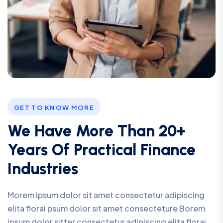
GET TO KNOW MORE
We Have More Than 20+
Years Of Practical Finance
Industries
Morem ipsum dolor sit amet consectetur adipiscing
elita florai psum dolor sit amet consecteture Borem
ipsum dolor sitter consectetur adipiscing elita florai