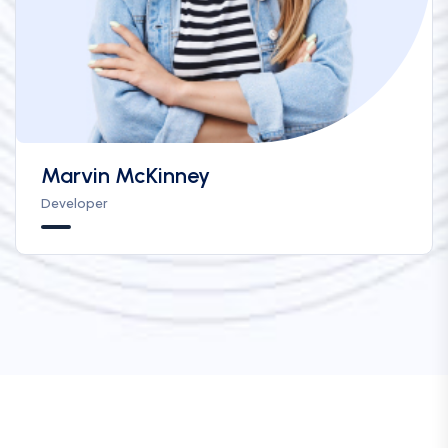
Marvin McKinney
Developer