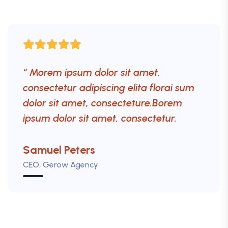
“ Morem ipsum dolor sit amet,
consectetur adipiscing elita florai sum
dolor sit amet, consecteture.Borem
ipsum dolor sit amet, consectetur.
Mr.Robey Alexa
Samuel Peters
Robert Fox
CEO, Gerow Agency
CEO, Gerow Agency
CEO, Gerow Agency