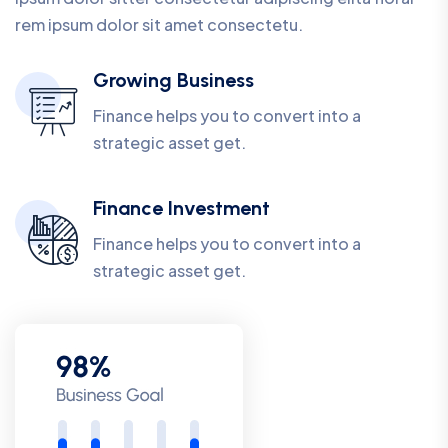
rem ipsum dolor sit amet consectetu.
Growing Business
Finance helps you to convert into a
strategic asset get.
Finance Investment
Finance helps you to convert into a
strategic asset get.