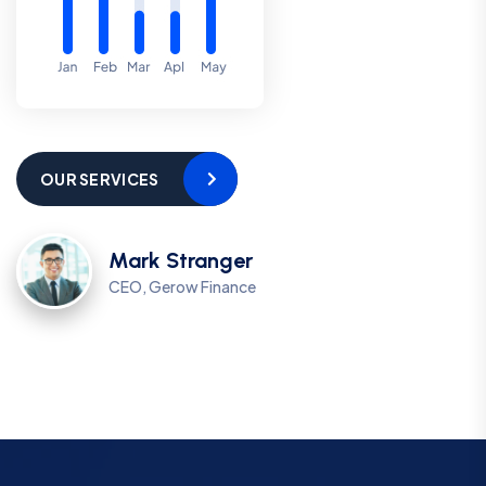
OUR SERVICES
Mark Stranger
CEO, Gerow Finance