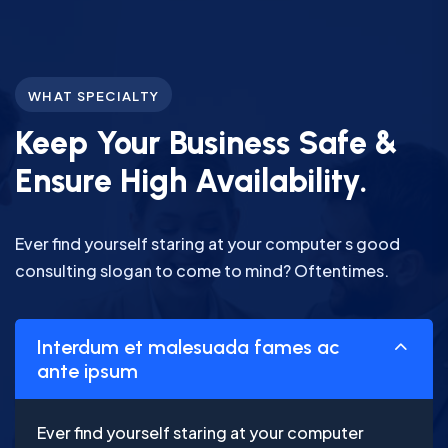
WHAT SPECIALTY
Keep Your Business Safe &
Ensure High Availability.
Ever find yourself staring at your computer s good
consulting slogan to come to mind? Oftentimes.
Interdum et malesuada fames ac
ante ipsum
Ever find yourself staring at your computer