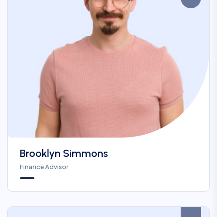
Brooklyn Simmons
Finance Advisor