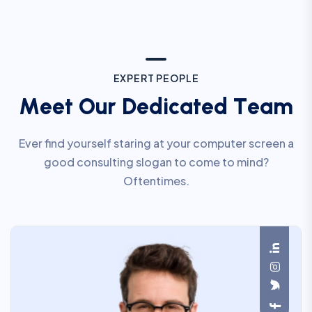
E
X
P
E
R
T
P
E
O
P
L
E
M
e
e
t
O
u
r
D
e
d
i
c
a
t
e
d
T
e
a
m
Ever find yourself staring at your computer screen a
good consulting slogan to come to mind?
Oftentimes.