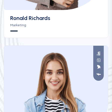
Ronald Richards
Marketing