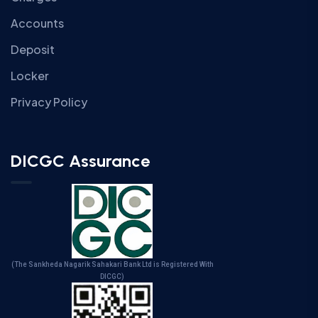
Accounts
Deposit
Locker
Privacy Policy
DICGC Assurance
(The Sankheda Nagarik Sahakari Bank Ltd is Registered With
DICGC)