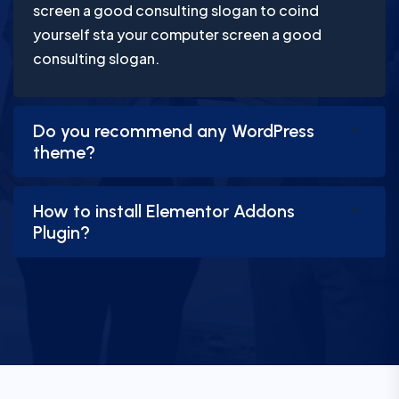
screen a good consulting slogan to coind
yourself sta your computer screen a good
consulting slogan.
Do you recommend any WordPress
theme?
How to install Elementor Addons
Plugin?