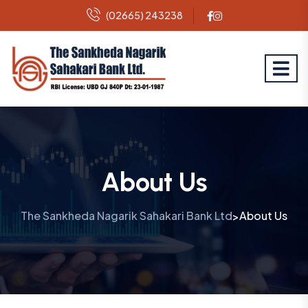
(02665) 243238
About Us
The Sankheda Nagarik Sahakari Bank Ltd
About Us
>