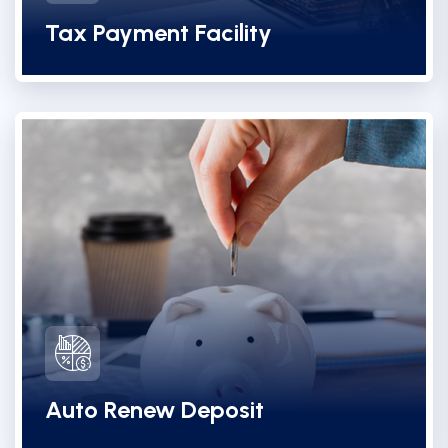
Tax Payment Facility
Auto Renew Deposit