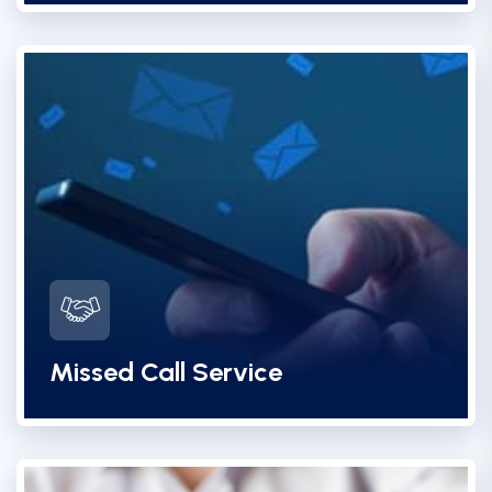
Missed Call Service