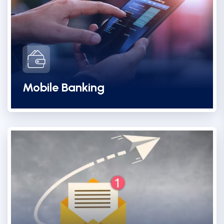
Mobile Banking