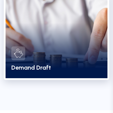
Demand Draft