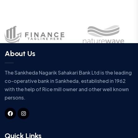
About Us
The Sankheda Nagarik Sahakari Bank Ltd is the leading
co-operative bank in Sankheda, established in 1962
with the help of Rice mill owner and other well known
persons.
Quick Links