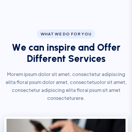
WHAT WE DO FOR YOU
W
e
c
a
n
i
n
s
p
i
r
e
a
n
d
O
f
f
e
r
D
i
f
f
e
r
e
n
t
S
e
r
v
i
c
e
s
Morem ipsum dolor sit amet, consectetur adipiscing
elita florai psum dolor amet, consectetuolor sit amet,
consectetur adipiscing elita florai psum sit amet
consecteturere.