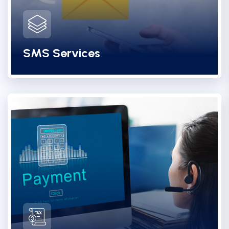
SMS Services