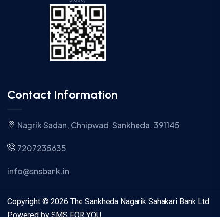
DICGC)
Contact Information
Nagrik Sadan, Chhipwad, Sankheda. 391145
7207235635
info@snsbank.in
Copyright © 2026 The Sankheda Nagarik Sahakari Bank Ltd
Powered by SMS FOR YOU