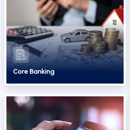
Core Banking