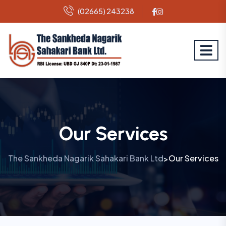
(02665) 243238
Our Services
The Sankheda Nagarik Sahakari Bank Ltd
Our Services
>