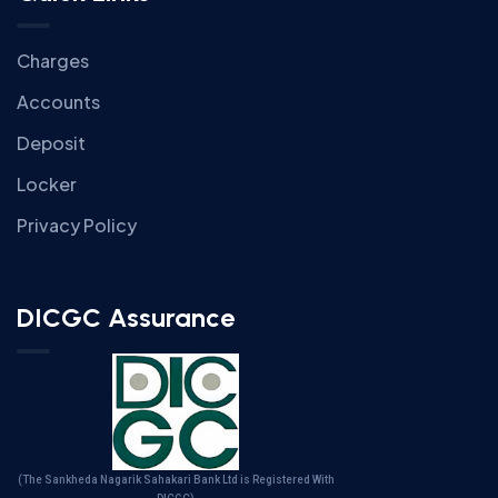
Charges
Accounts
Deposit
Locker
Privacy Policy
DICGC Assurance
(The Sankheda Nagarik Sahakari Bank Ltd is Registered With