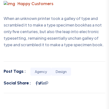
Happy Customers
When an unknown printer took a galley of type and
scrambled it to make a type specimen bookhas a not
only five centuries, but also the leap into electronic
typesetting, remaining essentially unchan galley of
type and scrambled it to make a type specimen book.
Post Tags :
Agency
Design
Social Share :