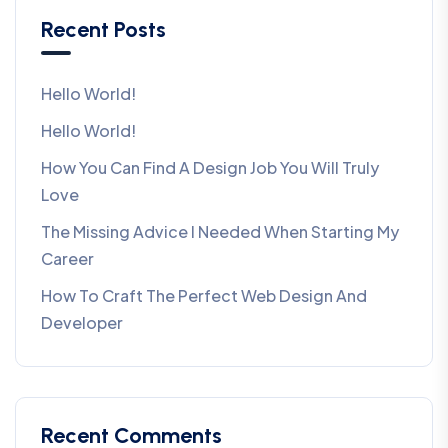
Recent Posts
Hello World!
Hello World!
How You Can Find A Design Job You Will Truly
Love
The Missing Advice I Needed When Starting My
Career
How To Craft The Perfect Web Design And
Developer
Recent Comments