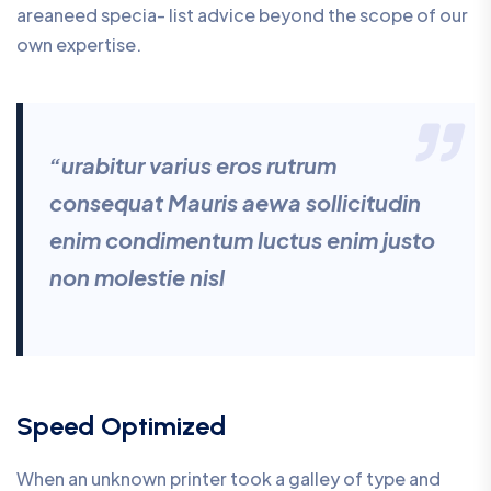
areaneed specia- list advice beyond the scope of our
own expertise.
“urabitur varius eros rutrum
consequat Mauris aewa sollicitudin
enim condimentum luctus enim justo
non molestie nisl
Speed Optimized
When an unknown printer took a galley of type and