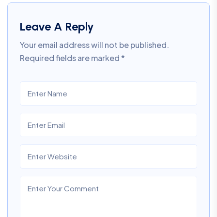
Leave A Reply
Your email address will not be published.
Required fields are marked
*