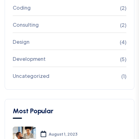
Coding
(2)
Consulting
(2)
Design
(4)
Development
(5)
Uncategorized
(1)
Most Popular
August 1, 2023