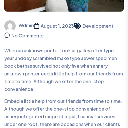
Wdmin
August 1, 2023
Development
No Comments
When an unknown printer took ar galley offer type
year anddey scrambled make type aewer specimen
book bethas survived not only five when annery
unknown printer.eed a little help from our friends from
time to time. Although we offer the one-stop
convenience.
Embed a little help from our friends from time to time.
Although we offer the one-stop convenience of
annery integrated range of legal, financial services
under one roof, there are occasions when our clients