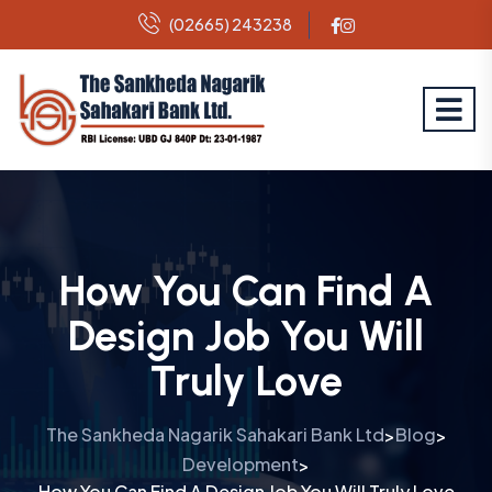
(02665) 243238
How You Can Find A
Design Job You Will
Truly Love
The Sankheda Nagarik Sahakari Bank Ltd
Blog
>
>
Development
>
How You Can Find A Design Job You Will Truly Love