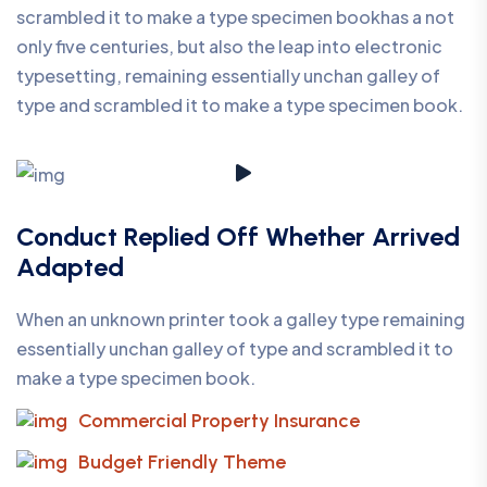
scrambled it to make a type specimen bookhas a not
only five centuries, but also the leap into electronic
typesetting, remaining essentially unchan galley of
type and scrambled it to make a type specimen book.
Conduct Replied Off Whether Arrived
Adapted
When an unknown printer took a galley type remaining
essentially unchan galley of type and scrambled it to
make a type specimen book.
Commercial Property Insurance
Budget Friendly Theme