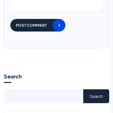
POST COMMENT
Search
Search