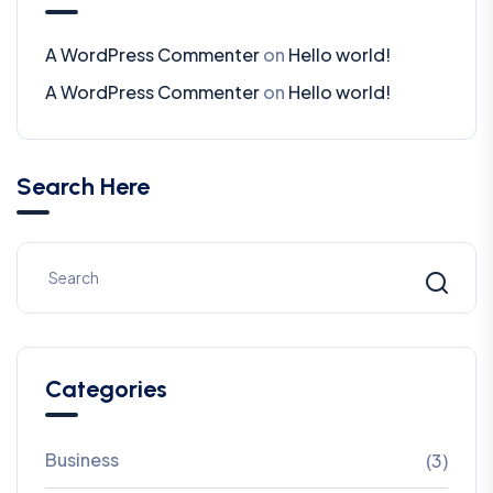
A WordPress Commenter
on
Hello world!
A WordPress Commenter
on
Hello world!
Search Here
Categories
Business
(3)