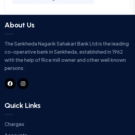
About Us
The Sankheda Nagarik Sahakari Bank Ltd is the leading
co-operative bank in Sankheda, established in 1962
with the help of Rice mill owner and other well known
persons.
Quick Links
Charges