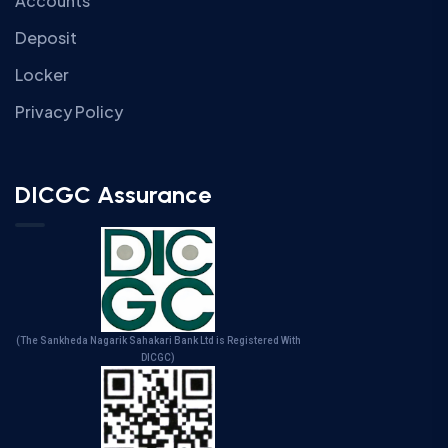
Accounts
Deposit
Locker
Privacy Policy
DICGC Assurance
(The Sankheda Nagarik Sahakari Bank Ltd is Registered With
DICGC)