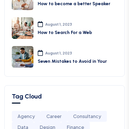
How to become a better Speaker
August 1, 2023
How to Search For a Web
August 1, 2023
Seven Mistakes to Avoid in Your
Tag Cloud
Agency
Career
Consultancy
Data
Design
Finance