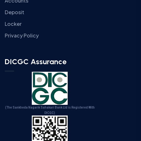
Accounts
Deposit
Locker
Privacy Policy
DICGC Assurance
(The Sankheda Nagarik Sahakari Bank Ltd is Registered With
DICGC)