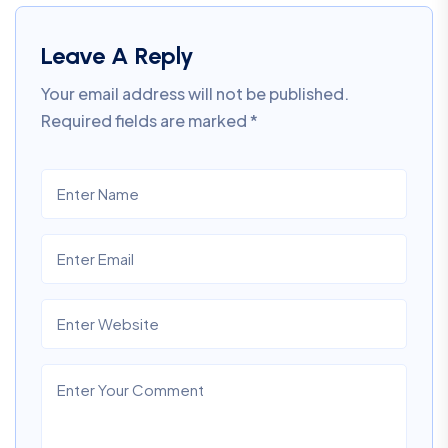
Leave A Reply
Your email address will not be published.
Required fields are marked
*