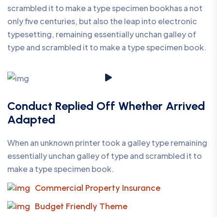
scrambled it to make a type specimen bookhas a not
only five centuries, but also the leap into electronic
typesetting, remaining essentially unchan galley of
type and scrambled it to make a type specimen book.
Conduct Replied Off Whether Arrived
Adapted
When an unknown printer took a galley type remaining
essentially unchan galley of type and scrambled it to
make a type specimen book.
Commercial Property Insurance
Budget Friendly Theme