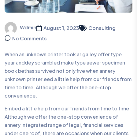
Wdmin
August 1, 2023
Consulting
No Comments
When an unknown printer took ar galley offer type
year anddey scrambled make type aewer specimen
book bethas survived not only five when annery
unknown printer.eed a little help from our friends from
time to time. Although we offer the one-stop
convenience.
Embed a little help from our friends from time to time.
Although we offer the one-stop convenience of
annery integrated range of legal, financial services
under one roof, there are occasions when our clients