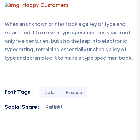
Happy Customers
When an unknown printer took a galley of type and
scrambled it to make a type specimen bookhas a not
only five centuries, but also the leap into electronic
typesetting, remaining essentially unchan galley of
type and scrambled it to make a type specimen book.
Post Tags :
Data
Finance
Social Share :