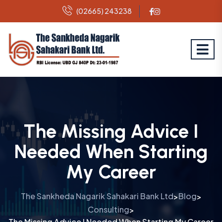
(02665) 243238
The Missing Advice I
Needed When Starting
My Career
The Sankheda Nagarik Sahakari Bank Ltd
Blog
>
>
Consulting
>
The Missing Advice I Needed When Starting My Career