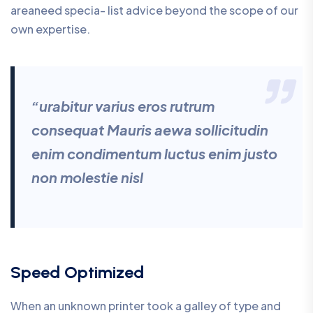
areaneed specia- list advice beyond the scope of our
own expertise.
“urabitur varius eros rutrum
consequat Mauris aewa sollicitudin
enim condimentum luctus enim justo
non molestie nisl
Speed Optimized
When an unknown printer took a galley of type and