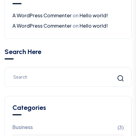
A WordPress Commenter
on
Hello world!
A WordPress Commenter
on
Hello world!
Search Here
Categories
Business
(3)