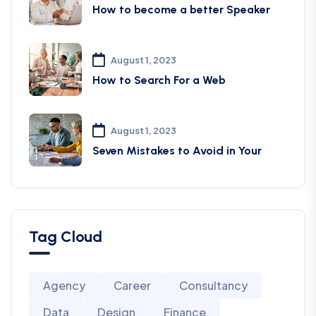
How to become a better Speaker
August 1, 2023
How to Search For a Web
August 1, 2023
Seven Mistakes to Avoid in Your
Tag Cloud
Agency
Career
Consultancy
Data
Design
Finance