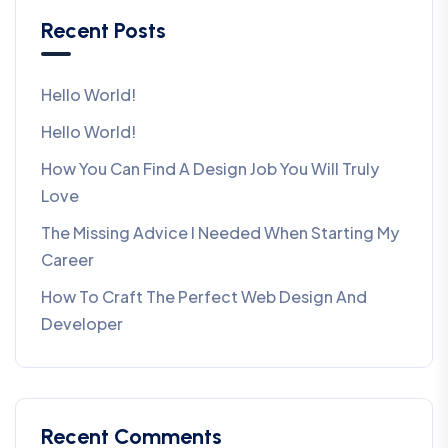
Recent Posts
Hello World!
Hello World!
How You Can Find A Design Job You Will Truly
Love
The Missing Advice I Needed When Starting My
Career
How To Craft The Perfect Web Design And
Developer
Recent Comments