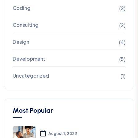
Coding
(2)
Consulting
(2)
Design
(4)
Development
(5)
Uncategorized
(1)
Most Popular
August 1, 2023