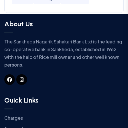
About Us
The Sankheda Nagarik Sahakari Bank Ltd is the leading
co-operative bank in Sankheda, established in 1962
with the help of Rice mill owner and other well known
persons.
Quick Links
Charges