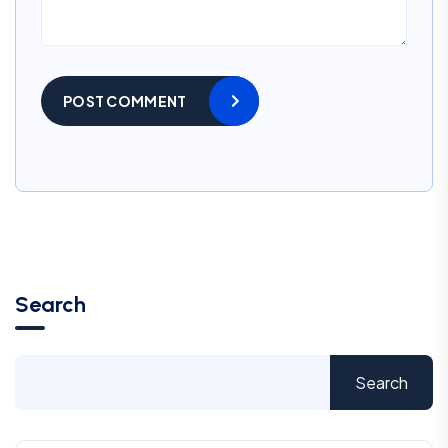
POST COMMENT
Search
Search