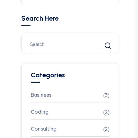
Search Here
Categories
Business
(3)
Coding
(2)
Consulting
(2)