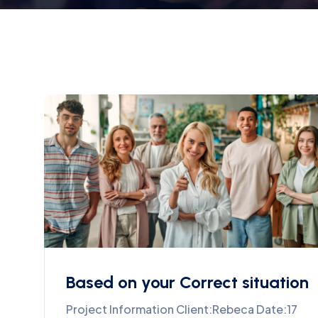
Based on your Correct situation
Project Information Client:Rebeca Date:17