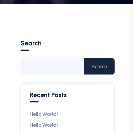
Search
Search
Recent Posts
Hello World!
Hello World!