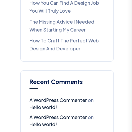
How You Can Find A Design Job
You Will Truly Love
The Missing Advice I Needed
When Starting My Career
How To Craft The Perfect Web
Design And Developer
Recent Comments
A WordPress Commenter
on
Hello world!
A WordPress Commenter
on
Hello world!