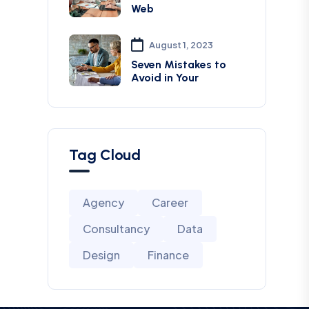
Web
August 1, 2023
Seven Mistakes to
Avoid in Your
Tag Cloud
Agency
Career
Consultancy
Data
Design
Finance