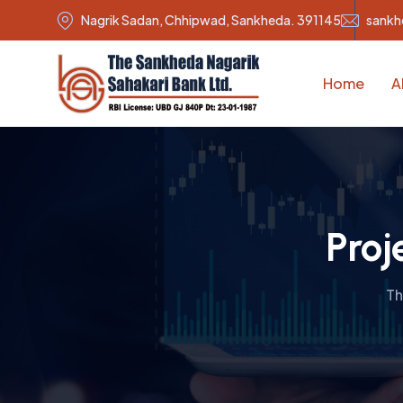
Nagrik Sadan, Chhipwad, Sankheda. 391145
sankh
Home
A
Proj
Th