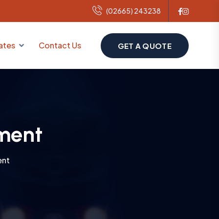
(02665) 243238
ates
Contact Us
GET A QUOTE
ment
ent