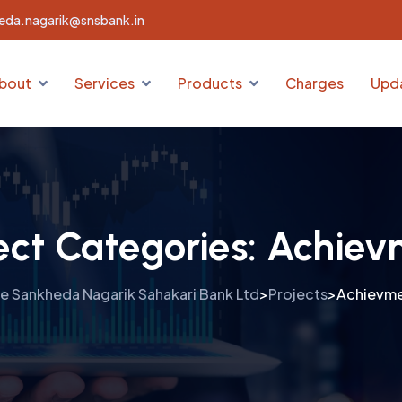
eda.nagarik@snsbank.in
bout
Services
Products
Charges
Upd
ect Categories:
Achiev
e Sankheda Nagarik Sahakari Bank Ltd
Projects
Achievm
>
>