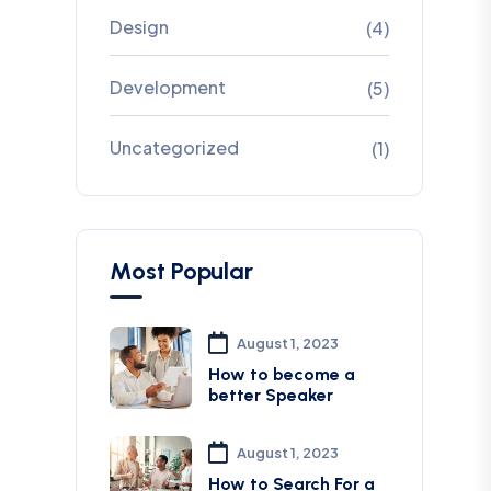
Design
(4)
Development
(5)
Uncategorized
(1)
Most Popular
August 1, 2023
How to become a
better Speaker
August 1, 2023
How to Search For a