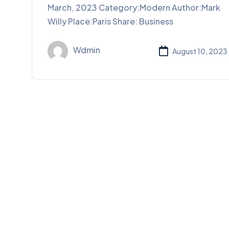
March, 2023 Category:Modern Author:Mark
Willy Place:Paris Share: Business
Wdmin
August 10, 2023