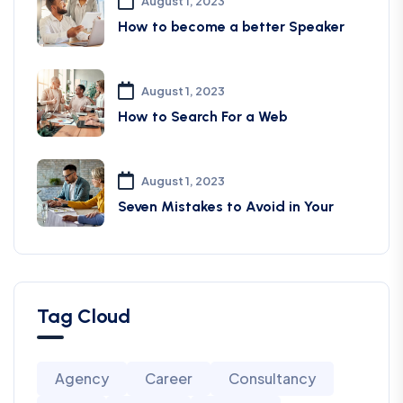
August 1, 2023
How to become a better Speaker
August 1, 2023
How to Search For a Web
August 1, 2023
Seven Mistakes to Avoid in Your
Tag Cloud
Agency
Career
Consultancy