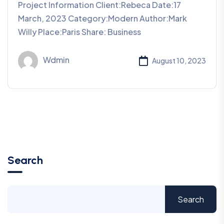
Project Information Client:Rebeca Date:17
March, 2023 Category:Modern Author:Mark
Willy Place:Paris Share: Business
Wdmin
August 10, 2023
Search
Search