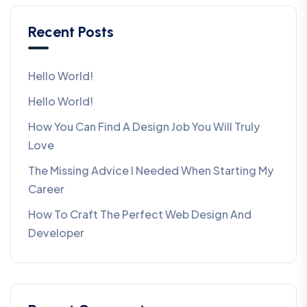
Recent Posts
Hello World!
Hello World!
How You Can Find A Design Job You Will Truly
Love
The Missing Advice I Needed When Starting My
Career
How To Craft The Perfect Web Design And
Developer