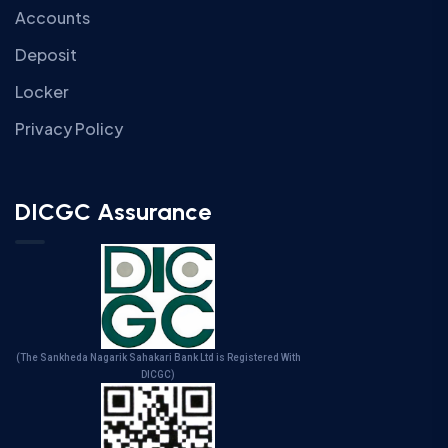
Accounts
Deposit
Locker
Privacy Policy
DICGC Assurance
(The Sankheda Nagarik Sahakari Bank Ltd is Registered With
DICGC)