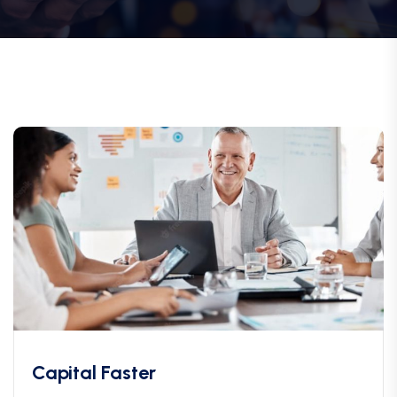
Capital Faster