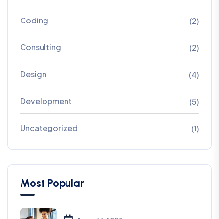
Coding
(2)
Consulting
(2)
Design
(4)
Development
(5)
Uncategorized
(1)
Most Popular