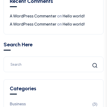
Recent Comments
A WordPress Commenter
on
Hello world!
A WordPress Commenter
on
Hello world!
Search Here
Categories
Business
(3)