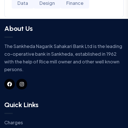
Data
Design
Finance
About Us
The Sankheda Nagarik Sahakari Bank Ltd is the leading
co-operative bank in Sankheda, established in 1962
with the help of Rice mill owner and other well known
persons.
Quick Links
Charges