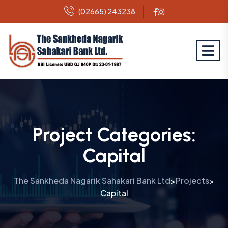
(02665) 243238
Project Categories:
Capital
The Sankheda Nagarik Sahakari Bank Ltd
Projects
>
>
Capital