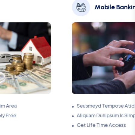
Mobile Banking
Seusmeyd Tempose Atidim Area
Aliquam Duhipsum Is Simply Free
Get Life Time Access