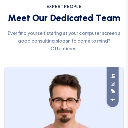
E
X
P
E
R
T
P
E
O
P
L
E
M
e
e
t
O
u
r
D
e
d
i
c
a
t
e
d
T
e
a
m
Ever find yourself staring at your computer screen a
good consulting slogan to come to mind?
Oftentimes.