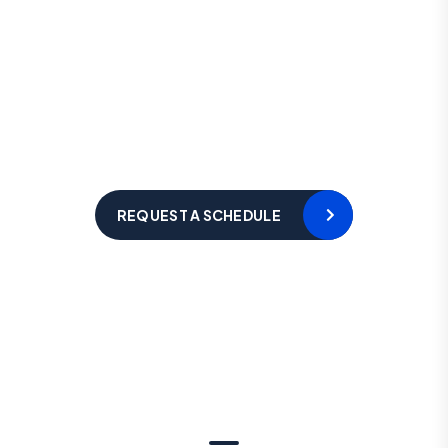
L
e
t
’
s
R
e
q
u
e
s
t
a
S
c
h
e
d
u
l
e
F
o
r
F
r
e
e
C
o
n
s
u
l
t
a
t
i
o
n
Hotline 24/7
+123 8989 444
REQUEST A SCHEDULE