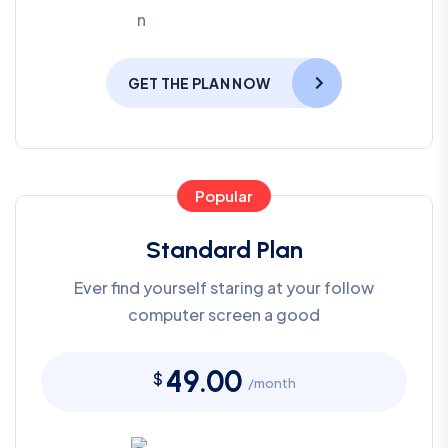
GET THE PLAN NOW
Popular
Standard Plan
Ever find yourself staring at your follow
computer screen a good
49.00
$
/month