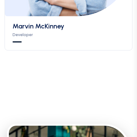
Marvin McKinney
Developer