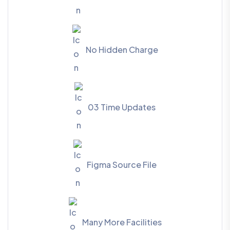
No Hidden Charge
03 Time Updates
Figma Source File
Many More Facilities