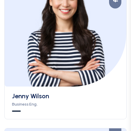
Jenny Wilson
Business Eng.