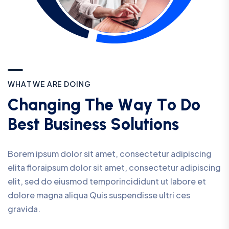
W
H
A
T
W
E
A
R
E
D
O
I
N
G
C
h
a
n
g
i
n
g
T
h
e
W
a
y
T
o
D
o
B
e
s
t
B
u
s
i
n
e
s
s
S
o
l
u
t
i
o
n
s
Borem ipsum dolor sit amet, consectetur adipiscing
elita floraipsum dolor sit amet, consectetur adipiscing
elit, sed do eiusmod temporincididunt ut labore et
dolore magna aliqua Quis suspendisse ultri ces
gravida.