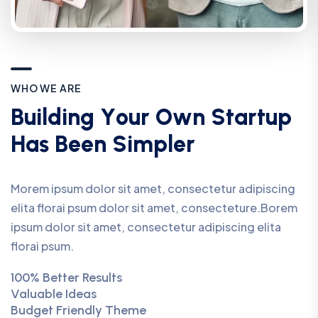
W
H
O
W
E
A
R
E
B
u
i
l
d
i
n
g
Y
o
u
r
O
w
n
S
t
a
r
t
u
p
H
a
s
B
e
e
n
S
i
m
p
l
e
r
Morem ipsum dolor sit amet, consectetur adipiscing
elita florai psum dolor sit amet, consecteture.Borem
ipsum dolor sit amet, consectetur adipiscing elita
florai psum.
100% Better Results
Valuable Ideas
Budget Friendly Theme