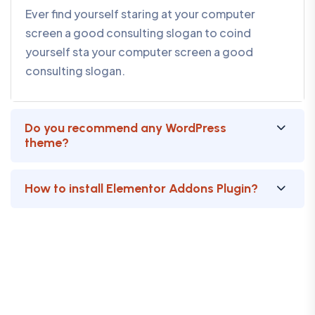
Ever find yourself staring at your computer
screen a good consulting slogan to coind
yourself sta your computer screen a good
consulting slogan.
Do you recommend any WordPress
theme?
How to install Elementor Addons Plugin?