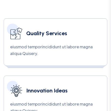
Quality Services
eiusmod temporincididunt ut labore magna
aliqua Quisery.
Innovation Ideas
eiusmod temporincididunt ut labore magna
aliqua Quisery.