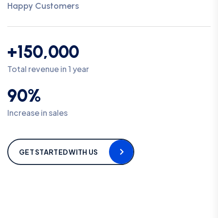
Happy Customers
+150,000
Total revenue in 1 year
90%
Increase in sales
GET STARTED WITH US