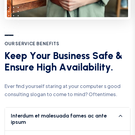
O
U
R
S
E
R
V
I
C
E
B
E
N
E
F
I
T
S
K
e
e
p
Y
o
u
r
B
u
s
i
n
e
s
s
S
a
f
e
&
E
n
s
u
r
e
H
i
g
h
A
v
a
i
l
a
b
i
l
i
t
y
.
Ever find yourself staring at your computer s good
consulting slogan to come to mind? Oftentimes.
Interdum et malesuada fames ac ante
ipsum