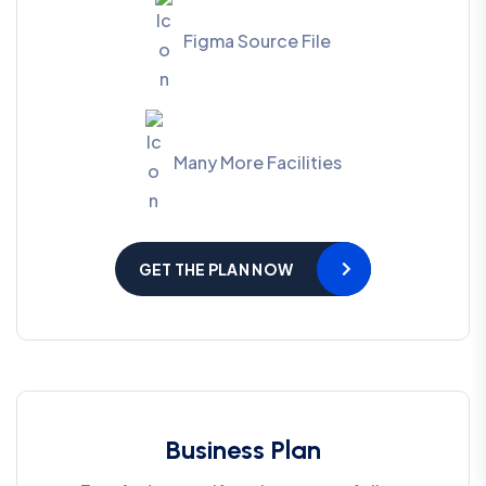
Figma Source File
Many More Facilities
GET THE PLAN NOW
Business Plan