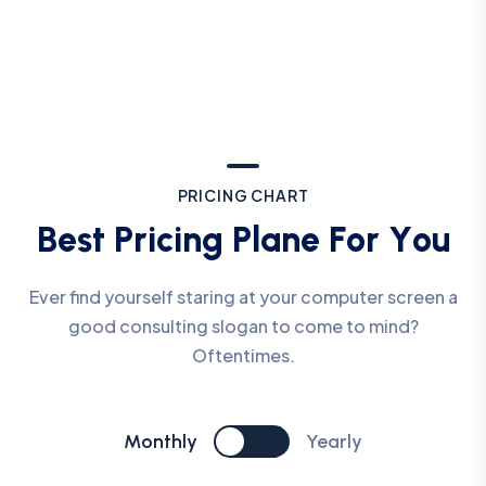
P
R
I
C
I
N
G
C
H
A
R
T
B
e
s
t
P
r
i
c
i
n
g
P
l
a
n
e
F
o
r
Y
o
u
Ever find yourself staring at your computer screen a
good consulting slogan to come to mind?
Oftentimes.
Monthly
Yearly