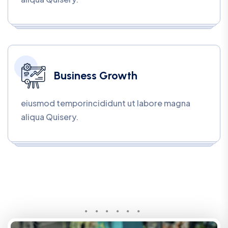
Business Growth
eiusmod temporincididunt ut labore magna
aliqua Quisery.