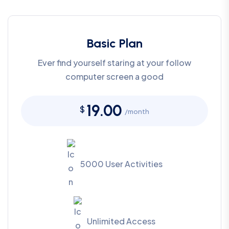
Basic Plan
Ever find yourself staring at your follow
computer screen a good
19.00
$
/month
5000 User Activities
Unlimited Access