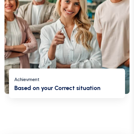
Achievment
Based on your Correct situation