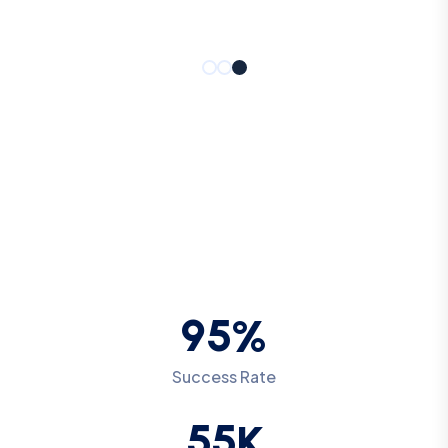
9
5
%
Success Rate
5
5
K