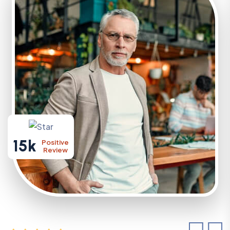
15k
Positive
Review