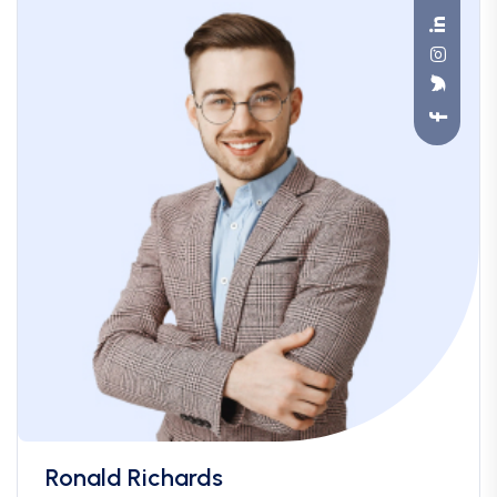
Ronald Richards