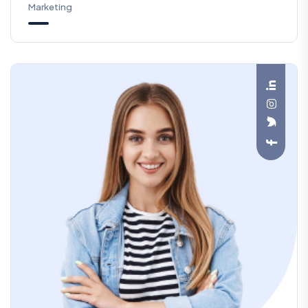
Marketing