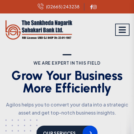
(02665) 243238
WE ARE EXPERT IN THIS FIELD
WE ARE EXPERT IN THIS FIELD
Grow Your Business
Grow Your Business
More Efficiently
More Efficiently
Agilos helps you to convert your data into a strategic
Agilos helps you to convert your data into a strategic
asset and get top-notch business insights.
asset and get top-notch business insights.
OUR SERVICES
OUR SERVICES