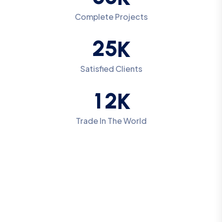
Complete Projects
2
5
K
Satisfied Clients
1
2
K
Trade In The World