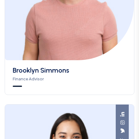
Brooklyn Simmons
Finance Advisor