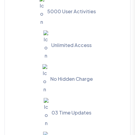
5000 User Activities
Unlimited Access
No Hidden Charge
03 Time Updates