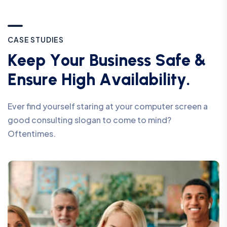
C
A
S
E
S
T
U
D
I
E
S
K
e
e
p
Y
o
u
r
B
u
s
i
n
e
s
s
S
a
f
e
&
E
n
s
u
r
e
H
i
g
h
A
v
a
i
l
a
b
i
l
i
t
y
.
Ever find yourself staring at your computer screen a
good consulting slogan to come to mind?
Oftentimes.